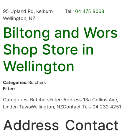
95 Upland Rd, Kelburn
Tel.:
04 475 8068
Wellington, NZ
Biltong and Wors
Shop
Store in
Wellington
Categories:
Butchers
Filter:
Categories: ButchersFilter: Address 13a Collins Ave,
Linden TawaWellington, NZContact Tel.: 04 232 4251
Address
Contact