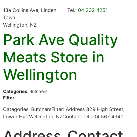
13a Collins Ave, Linden
Tel.:
04 232 4251
Tawa
Wellington, NZ
Park Ave Quality
Meats
Store in
Wellington
Categories:
Butchers
Filter:
Categories: ButchersFilter: Address 829 High Street,
Lower HuttWellington, NZContact Tel.: 04 567 4940
Address
Contact