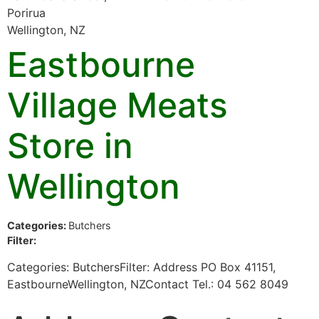
Porirua
Wellington, NZ
Eastbourne
Village Meats
Store in
Wellington
Categories:
Butchers
Filter:
Categories: ButchersFilter: Address PO Box 41151,
EastbourneWellington, NZContact Tel.: 04 562 8049