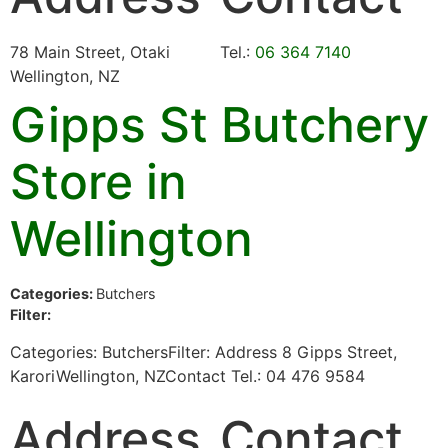
78 Main Street, Otaki
Tel.:
06 364 7140
Wellington, NZ
Gipps St Butchery
Store in
Wellington
Categories:
Butchers
Filter:
Categories: ButchersFilter: Address 8 Gipps Street,
KaroriWellington, NZContact Tel.: 04 476 9584
Address
Contact