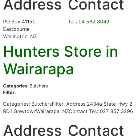
Address
Contact
PO Box 41151,
Tel.:
04 562 8049
Eastbourne
Wellington, NZ
Hunters
Store in
Wairarapa
Categories:
Butchers
Filter:
Categories: ButchersFilter: Address 2434a State Hwy 2
RD1 GreytownWairarapa, NZContact Tel.: 027 857 3296
Address
Contact