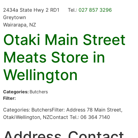
2434a State Hwy 2 RD1
Tel.:
027 857 3296
Greytown
Wairarapa, NZ
Otaki Main Street
Meats
Store in
Wellington
Categories:
Butchers
Filter:
Categories: ButchersFilter: Address 78 Main Street,
OtakiWellington, NZContact Tel.: 06 364 7140
Address
Contact