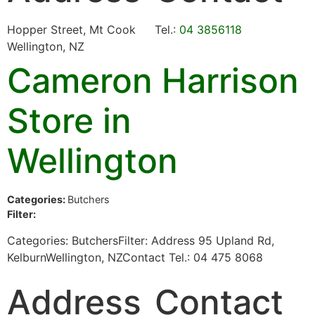
Hopper Street, Mt Cook
Tel.:
04 3856118
Wellington, NZ
Cameron Harrison
Store in
Wellington
Categories:
Butchers
Filter:
Categories: ButchersFilter: Address 95 Upland Rd,
KelburnWellington, NZContact Tel.: 04 475 8068
Address
Contact