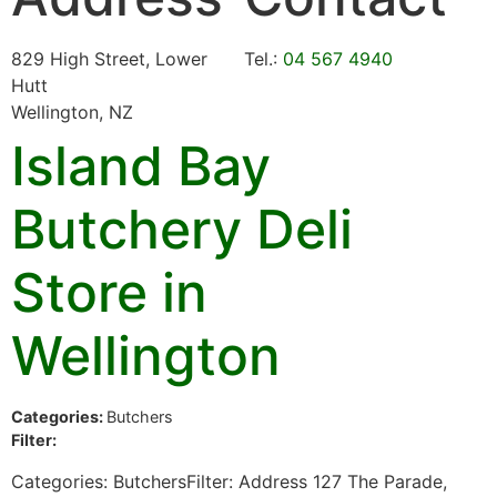
829 High Street, Lower
Tel.:
04 567 4940
Hutt
Wellington, NZ
Island Bay
Butchery Deli
Store in
Wellington
Categories:
Butchers
Filter:
Categories: ButchersFilter: Address 127 The Parade,