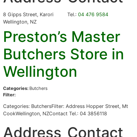
8 Gipps Street, Karori
Tel.:
04 476 9584
Wellington, NZ
Preston’s Master
Butchers
Store in
Wellington
Categories:
Butchers
Filter:
Categories: ButchersFilter: Address Hopper Street, Mt
CookWellington, NZContact Tel.: 04 3856118
Address
Contact