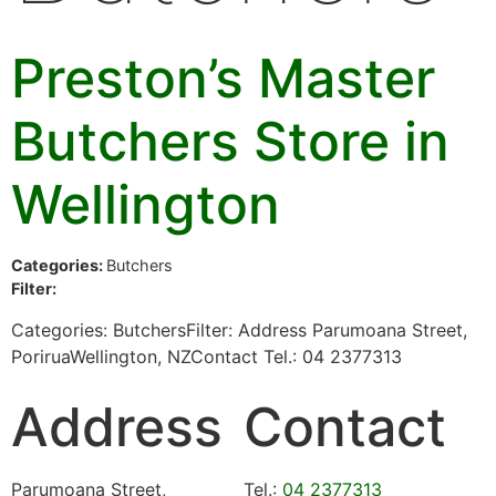
Preston’s Master
Butchers
Store in
Wellington
Categories:
Butchers
Filter:
Categories: ButchersFilter: Address Parumoana Street,
PoriruaWellington, NZContact Tel.: 04 2377313
Address
Contact
Parumoana Street,
Tel.:
04 2377313