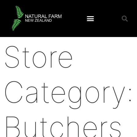
Store
Category:
Butchers