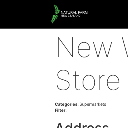
New W
Store
Categories:
Supermarkets
Filter:
Address