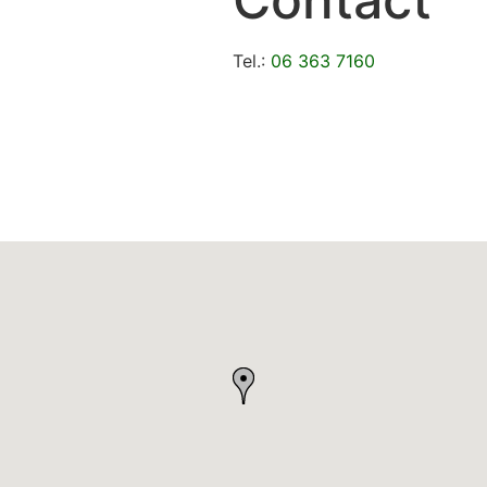
Tel.:
06 363 7160