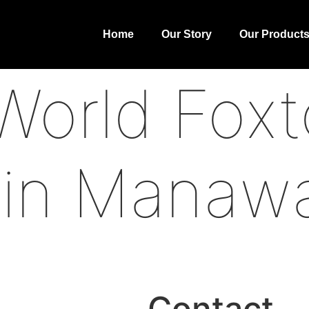
Home
Our Story
Our Product
orld Foxt
 in Manaw
Contact