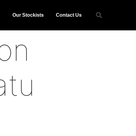
s
Our Stockists
Contact Us
on
atu