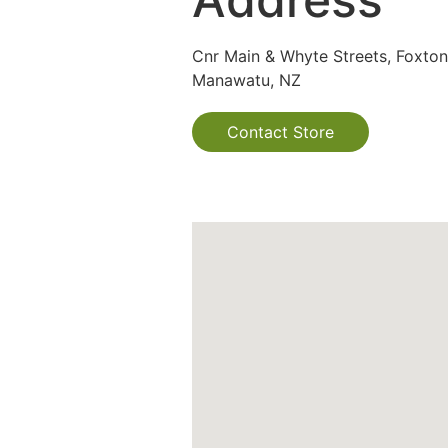
Cnr Main & Whyte Streets, Foxton
Manawatu, NZ
Contact Store