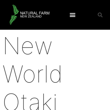
New
World
Otaki