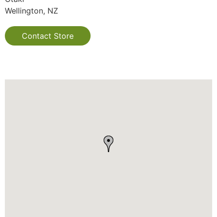
Wellington, NZ
Contact Store