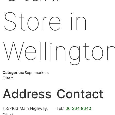
Store in
Wellingto
Categories:
Supermarkets
Filter:
Address
Contact
155-163 Main Highway,
Tel.:
06 364 8640
Otaki