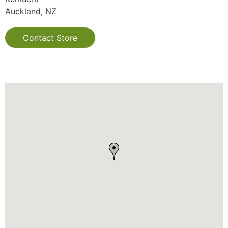
Auckland, NZ
Contact Store