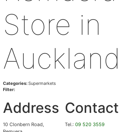
Store in
Auckland
Categories:
Supermarkets
Filter:
Address
Contact
10 Clonbern Road,
Tel.:
09 520 3559
Remuera