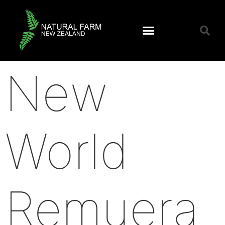
New
World
Remuera