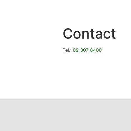
Contact
Tel.:
09 307 8400