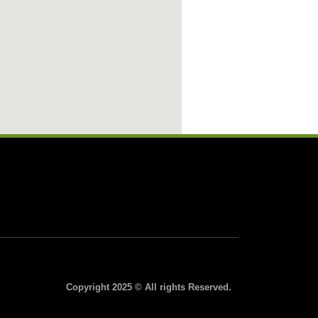
Copyright 2025 © All rights Reserved.